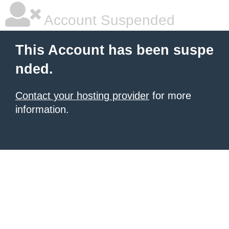
Account Suspended
This Account has been suspe
nded.
Contact your hosting provider
for more
information.