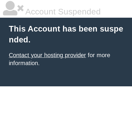
Account Suspended
This Account has been suspe
nded.
Contact your hosting provider
for more
information.