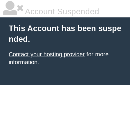
Account Suspended
This Account has been suspe
nded.
Contact your hosting provider
for more
information.