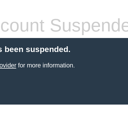
count Suspend
s been suspended.
ovider
for more information.