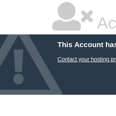
Ac
This Account ha
Contact your hosting pr