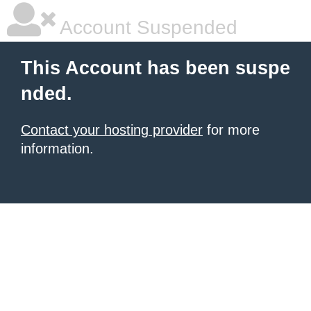
Account Suspended
This Account has been suspe
nded.
Contact your hosting provider
for more
information.