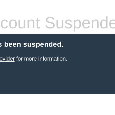
count Suspend
s been suspended.
ovider
for more information.