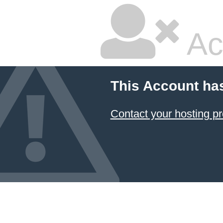
Ac
This Account ha
Contact your hosting pr